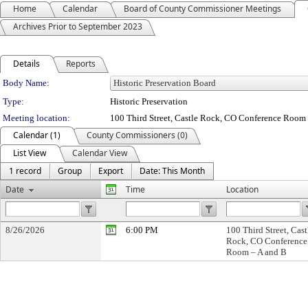
Home
Calendar
Board of County Commissioner Meetings
Archives Prior to September 2023
Details
Reports
Department Details
Body Name:
Type:
Historic Preservation
Meeting location:
100 Third Street, Castle Rock, CO Conference Room
Calendar (1)
County Commissioners (0)
List View
Calendar View
1 record
Group
Export
Date: This Month
Date
Time
Location
8/26/2026
6:00 PM
100 Third Street, Cast
Rock, CO Conference
Room – A and B