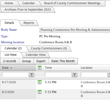
Home
Calendar
Board of County Commissioner Meetings
Archives Prior to September 2023
Details
Reports
Department Details
Body Name:
Type:
PC Pre-Meeting
Meeting location:
Conference Room A & B
Calendar (2)
County Commissioners (0)
List View
Calendar View
2 records
Group
Export
Date: This Month
Date
Time
Location
8/17/2026
5:15 PM
Conference Room A 
B
8/3/2026
5:15 PM
Conference Room A 
B