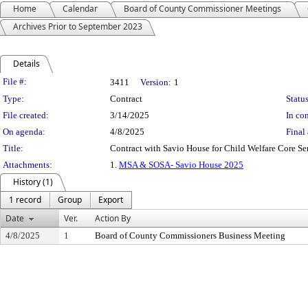
Home
Calendar
Board of County Commissioner Meetings
Archives Prior to September 2023
Details
Legislation Details
File #:
3411
Version:
1
Type:
Contract
Status
File created:
3/14/2025
In con
On agenda:
4/8/2025
Final 
Title:
Contract with Savio House for Child Welfare Core Ser
Attachments:
1.
MSA & SOSA- Savio House 2025
History (1)
1 record
Group
Export
Date
Ver.
Action By
4/8/2025
1
Board of County Commissioners Business Meeting