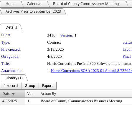
Home
Calendar
Board of County Commissioner Meetings
Archives Prior to September 2023
Details
Legislation Details
File #:
3416
Version:
1
Type:
Contract
Status
File created:
3/19/2025
In con
On agenda:
4/8/2025
Final 
Title:
Harris Corrections PreTrial360 Software Implementa
Attachments:
1.
Harris Corrections SOSA 2023-01 Amend 8 72765.
History (1)
1 record
Group
Export
Date
Ver.
Action By
4/8/2025
1
Board of County Commissioners Business Meeting