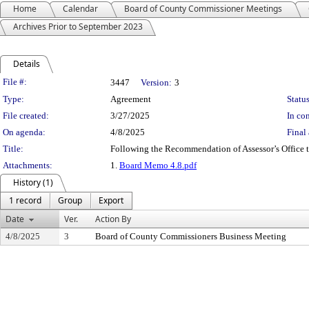
Home
Calendar
Board of County Commissioner Meetings
Archives Prior to September 2023
Details
Legislation Details
File #:
3447
Version:
3
Type:
Agreement
Status
File created:
3/27/2025
In con
On agenda:
4/8/2025
Final 
Title:
Following the Recommendation of Assessor’s Office 
Attachments:
1.
Board Memo 4.8.pdf
History (1)
1 record
Group
Export
Date
Ver.
Action By
4/8/2025
3
Board of County Commissioners Business Meeting