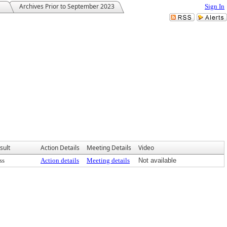
Archives Prior to September 2023
Sign In
sult
Action Details
Meeting Details
Video
ss
Action details
Meeting details
Not available