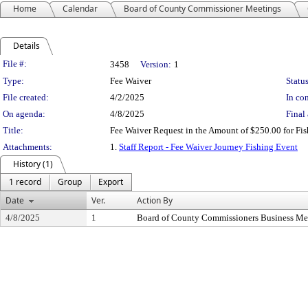
Home
Calendar
Board of County Commissioner Meetings
Details
Legislation Details
File #:
3458
Version:
1
Type:
Fee Waiver
Status
File created:
4/2/2025
In con
On agenda:
4/8/2025
Final 
Title:
Fee Waiver Request in the Amount of $250.00 for Fis
Attachments:
1.
Staff Report - Fee Waiver Journey Fishing Event
History (1)
1 record
Group
Export
Date
Ver.
Action By
4/8/2025
1
Board of County Commissioners Business Me