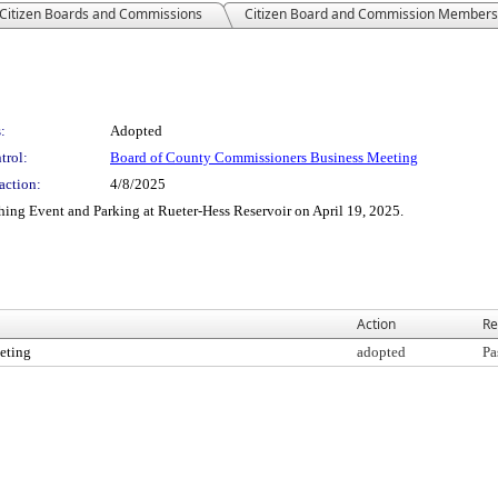
Citizen Boards and Commissions
Citizen Board and Commission Members
:
Adopted
trol:
Board of County Commissioners Business Meeting
action:
4/8/2025
hing Event and Parking at Rueter-Hess Reservoir on April 19, 2025.
Action
Re
eting
adopted
Pa