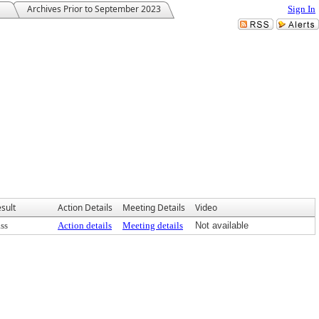
Archives Prior to September 2023
Sign In
sult
Action Details
Meeting Details
Video
ss
Action details
Meeting details
Not available