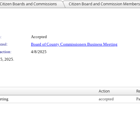
Citizen Boards and Commissions
Citizen Board and Commission Members
:
Accepted
trol:
Board of County Commissioners Business Meeting
action:
4/8/2025
5, 2025.
Action
Re
eting
accepted
Pa