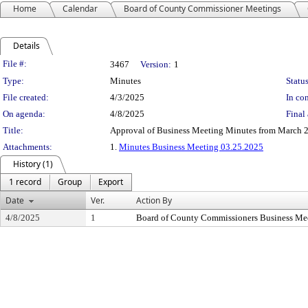
Home
Calendar
Board of County Commissioner Meetings
Details
Legislation Details
File #:
3467
Version:
1
Type:
Minutes
Status
File created:
4/3/2025
In con
On agenda:
4/8/2025
Final 
Title:
Approval of Business Meeting Minutes from March 2
Attachments:
1.
Minutes Business Meeting 03.25.2025
History (1)
1 record
Group
Export
Date
Ver.
Action By
4/8/2025
1
Board of County Commissioners Business Me