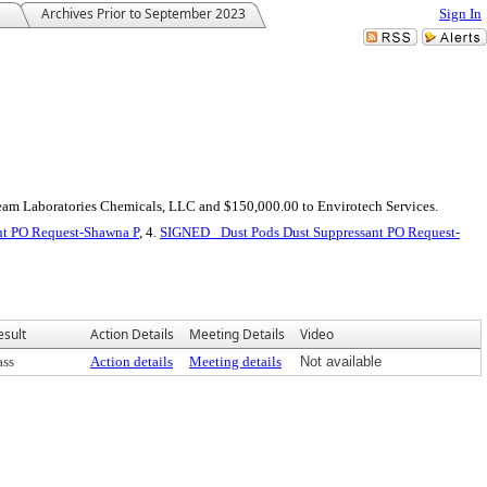
Archives Prior to September 2023
Sign In
Team Laboratories Chemicals, LLC and $150,000.00 to Envirotech Services.
nt PO Request-Shawna P
, 4.
SIGNED_ Dust Pods Dust Suppressant PO Request-
esult
Action Details
Meeting Details
Video
ass
Action details
Meeting details
Not available