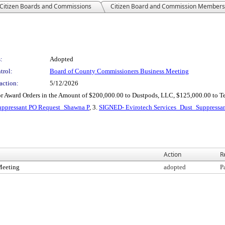
Citizen Boards and Commissions
Citizen Board and Commission Members
:
Adopted
trol:
Board of County Commissioners Business Meeting
action:
5/12/2026
for Award Orders in the Amount of $200,000.00 to Dustpods, LLC, $125,000.00 to 
uppressant PO Request_Shawna P
, 3.
SIGNED- Evirotech Services_Dust_Suppressa
Action
R
Meeting
adopted
P