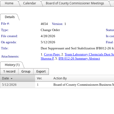
Home
Calendar
Board of County Commissioner Meetings
Details
Legislation Details
File #:
4654
Version:
1
Type:
Change Order
Status
File created:
4/28/2026
In con
On agenda:
5/12/2026
Final 
Title:
Dust Suppressant and Soil Stabilization IFB012-26 
1.
Cover Page
, 2.
Team Laboratory Chemcials Dust S
Attachments:
Shawna P
, 5.
IFB 012-26 Summary Abstract
History (1)
1 record
Group
Export
Date
Ver.
Action By
5/12/2026
1
Board of County Commissioners Business 