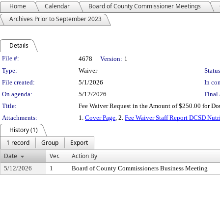
Home
Calendar
Board of County Commissioner Meetings
Archives Prior to September 2023
Details
Legislation Details
File #:
4678
Version:
1
Type:
Waiver
Status
File created:
5/1/2026
In con
On agenda:
5/12/2026
Final 
Title:
Fee Waiver Request in the Amount of $250.00 for Doug
Attachments:
1.
Cover Page
, 2.
Fee Waiver Staff Report DCSD Nutr
History (1)
1 record
Group
Export
Date
Ver.
Action By
5/12/2026
1
Board of County Commissioners Business Meeting