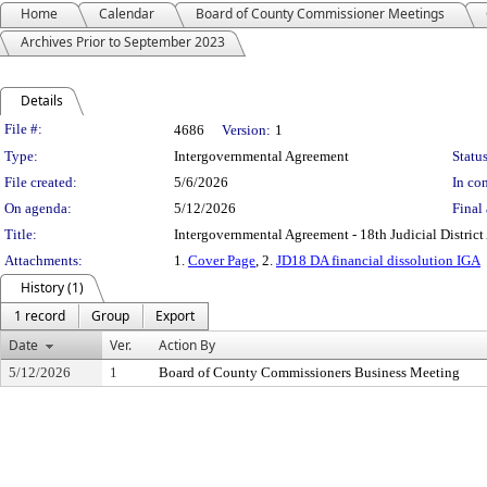
Home
Calendar
Board of County Commissioner Meetings
Archives Prior to September 2023
Details
Legislation Details
File #:
4686
Version:
1
Type:
Intergovernmental Agreement
Status
File created:
5/6/2026
In con
On agenda:
5/12/2026
Final 
Title:
Intergovernmental Agreement - 18th Judicial District 
Attachments:
1.
Cover Page
, 2.
JD18 DA financial dissolution IGA
History (1)
1 record
Group
Export
Date
Ver.
Action By
5/12/2026
1
Board of County Commissioners Business Meeting