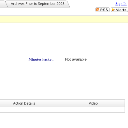
Archives Prior to September 2023
Sign In
Minutes Packet:
Not available
Action Details
Video