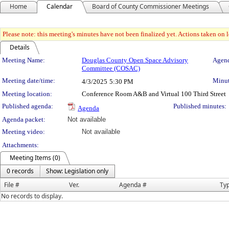
Home
Calendar
Board of County Commissioner Meetings
Please note: this meeting's minutes have not been finalized yet. Actions taken on le
Details
Meeting Details
Meeting Name:
Douglas County Open Space Advisory
Agend
Committee (COSAC)
Meeting date/time:
Minut
4/3/2025
5:30 PM
Meeting location:
Conference Room A&B and Virtual 100 Third Street
Published agenda:
Published minutes:
Agenda
Agenda packet:
Not available
Meeting video:
Not available
Attachments:
Meeting Items (0)
0 records
Show: Legislation only
File #
Ver.
Agenda #
Ty
No records to display.