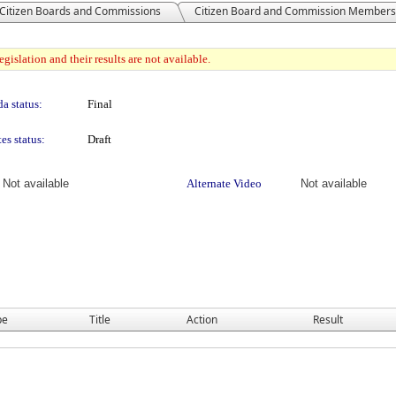
Citizen Boards and Commissions
Citizen Board and Commission Members
gislation and their results are not available.
a status:
Final
es status:
Draft
Not available
Alternate Video
Not available
pe
Title
Action
Result