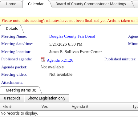
Home
Calendar
Board of County Commissioner Meetings
Please note: this meeting's minutes have not been finalized yet. Actions taken on le
Details
Meeting Details
Meeting Name:
Douglas County Fair Board
Agend
Meeting date/time:
Minut
5/21/2026
6:30 PM
Meeting location:
James R. Sullivan Event Center
Published agenda:
Published minutes:
Agenda 5.21.26
Agenda packet:
Not available
Meeting video:
Not available
Attachments:
Meeting Items (0)
0 records
Show: Legislation only
File #
Ver.
Agenda #
Ty
No records to display.