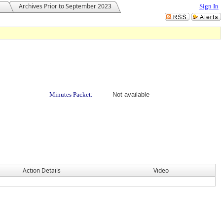
Archives Prior to September 2023
Sign In
Minutes Packet:
Not available
Action Details
Video