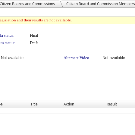
Citizen Boards and Commissions
Citizen Board and Commission Members
gislation and their results are not available.
a status:
Final
es status:
Draft
Not available
Alternate Video
Not available
pe
Title
Action
Result