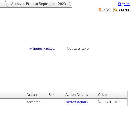
Archives Prior to September 2023
Sign In
Minutes Packet:
Not available
Action
Result
Action Details
Video
accepted
Action details
Not available