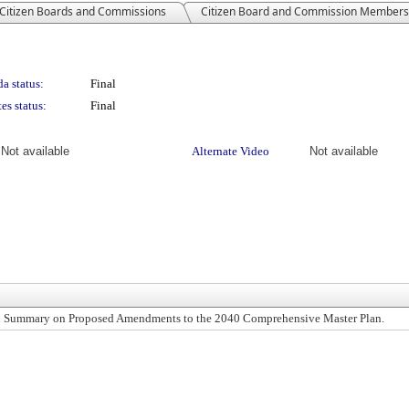
Citizen Boards and Commissions
Citizen Board and Commission Members
a status:
Final
es status:
Final
Not available
Alternate Video
Not available
ral Summary on Proposed Amendments to the 2040 Comprehensive Master Plan.