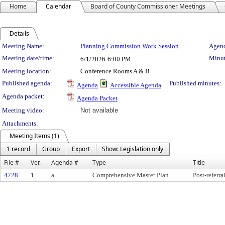
Home
Calendar
Board of County Commissioner Meetings
Details
Meeting Details
Meeting Name:
Planning Commission Work Session
Agend
Meeting date/time:
Minut
6/1/2026
6:00 PM
Meeting location:
Conference Rooms A & B
Published agenda:
Published minutes:
Agenda
Accessible Agenda
Agenda packet:
Agenda Packet
Meeting video:
Not available
Attachments:
Meeting Items (1)
1 record
Group
Export
Show: Legislation only
File #
Ver.
Agenda #
Type
Title
4728
1
a.
Comprehensive Master Plan
Post-refer