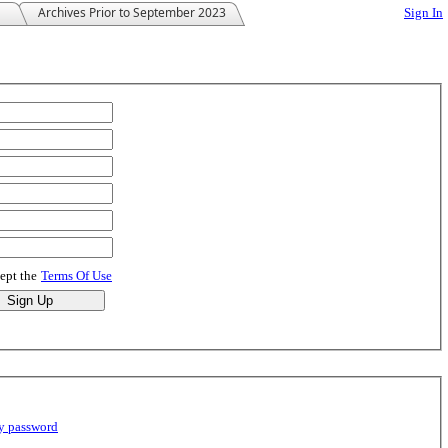
Archives Prior to September 2023
Sign In
cept the
Terms Of Use
y password