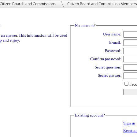
Citizen Boards and Commissions
Citizen Board and Commission Members
.
No account?
User name:
 an answer. This information will be used
Up and enjoy.
E-mail:
Password:
Confirm password:
Secret question:
Secret answer:
I ac
Existing account?
Sign in
Reset m