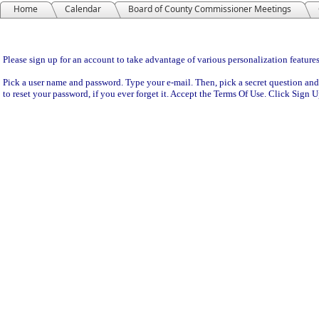
Home
Calendar
Board of County Commissioner Meetings
Sign Up
Please sign up for an account to take advantage of various personalization features
Pick a user name and password. Type your e-mail. Then, pick a secret question and
to reset your password, if you ever forget it. Accept the Terms Of Use. Click Sign 